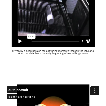
driven by a deep passion for capturing moments through the lens of a
video camera, from the very beginning of my editing career