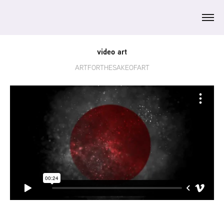
video art
ARTFORTHESAKEOFART