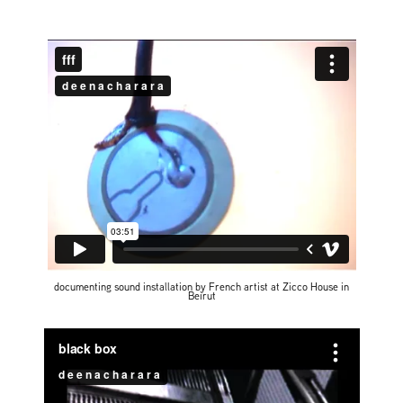
documenting sound installation by French artist at Zicco House in
Beirut