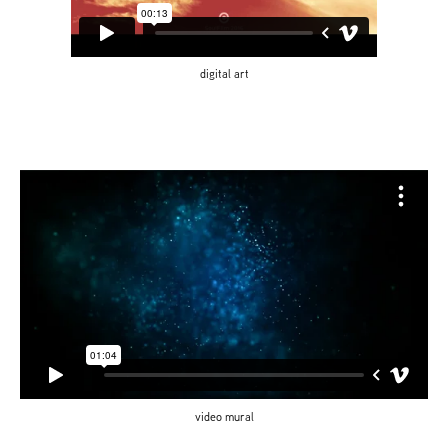
digital art
video mural