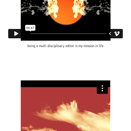
being a multi-disciplinary editor is my mission in life