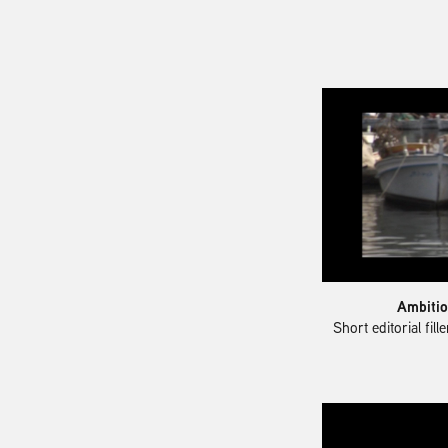
Ambitio
Short editorial fil