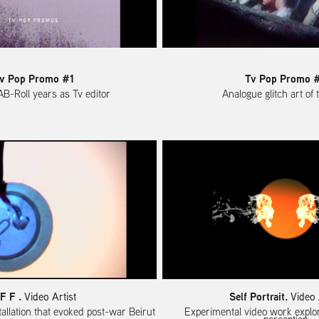
v Pop Promo #1
Tv Pop Promo 
AB-Roll years as Tv editor
Analogue glitch art of
 F F .
Self Portrait.
Video Artist
Video 
tallation that evoked post-war Beirut
Experimental video work explor