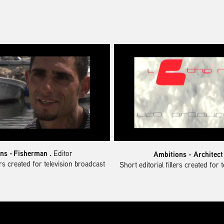
ns -
Fisherman .
Editor
Ambitions - Architec
lers created for television broadcast
Short editorial fillers created for 