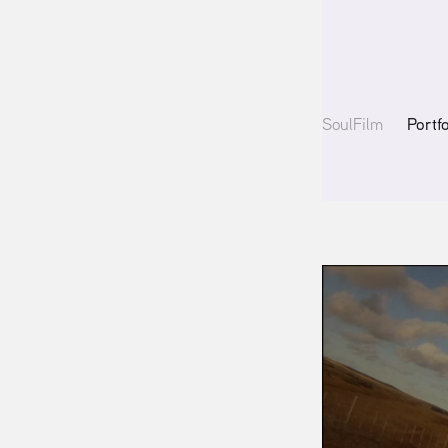
Portf
SoulFilm