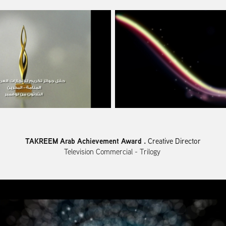
TAKREEM Arab Achievement Award .
Creative Director
Television Commercial - Trilogy ​​​​​​​