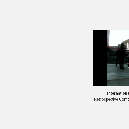
Internation
Retrospective Comp