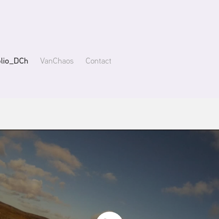
olio_DCh
VanChaos
Contact