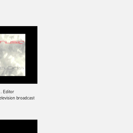
t
. Editor
television broadcast