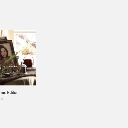
mme
. Editor
​​​​