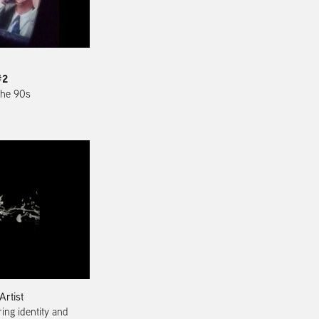
#2
 the 90s
Artist
ing identity and