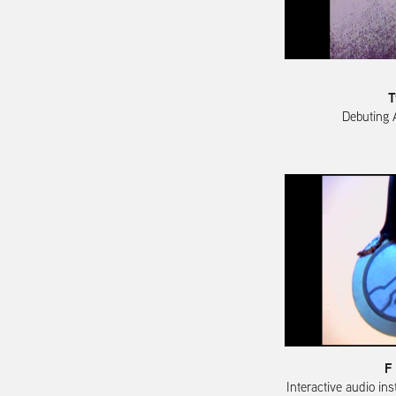
T
Debuting 
F
Interactive audio ins