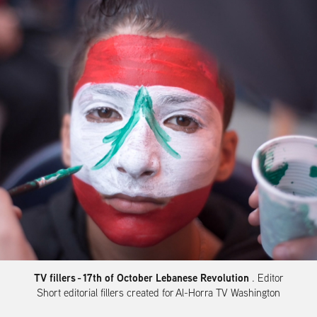
TV fillers
- 17th of October Lebanese Revolution
. Editor
Short editorial fillers created for Al-Horra TV Washington