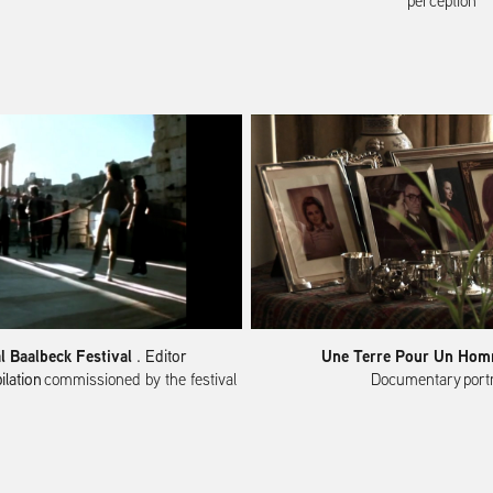
perception​​​​​​​
al Baalbeck Festival
Une Terre Pour Un Ho
. Editor
ilation
commissioned by the festival
Documentary portrait​​​